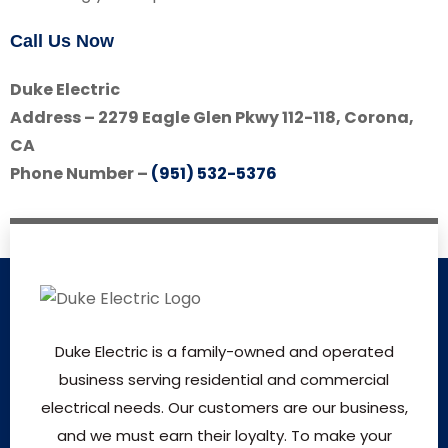
Call Us Now
Duke Electric
Address – 2279 Eagle Glen Pkwy 112-118, Corona,
CA
Phone Number –
(951) 532-5376
Duke Electric is a family-owned and operated
business serving residential and commercial
electrical needs. Our customers are our business,
and we must earn their loyalty. To make your