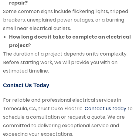
repair?
Some common signs include flickering lights, tripped
breakers, unexplained power outages, or a burning
smell near electrical outlets.
How long does it take to complete an electrical
project?
The duration of a project depends on its complexity.
Before starting work, we will provide you with an
estimated timeline.
Contact Us Today
For reliable and professional electrical services in
Temecula, CA, trust Duke Electric.
Contact us today
to
schedule a consultation or request a quote. We are
committed to delivering exceptional service and
exceeding your expectations.