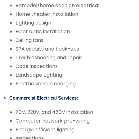
Remodel/home addition electrical
Home theater installation
Lighting design
Fiber optic installation
Ceiling fans
SPA circuits and hook-ups
Troubleshooting and repair
Code inspections
Landscape Lighting
Electric vehicle charging
Commercial Electrical Services:
110V, 220V, and 480V installation
Computer network pre-wiring
Energy-efficient lighting
Inspections