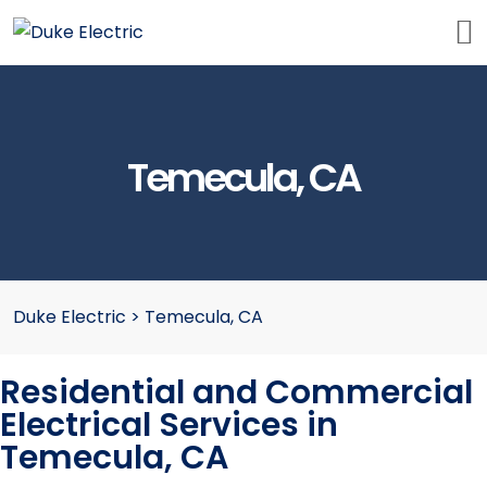
Temecula, CA
Duke Electric
>
Temecula, CA
Residential and Commercial
Electrical Services in
Temecula, CA