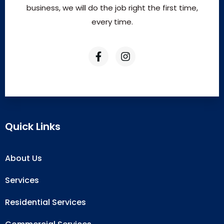
business, we will do the job right the first time,
every time.
Quick Links
About Us
Services
Residential Services