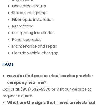
Dedicated circuits
Storefront lighting
Fiber optic installation
Retrofitting
LED lighting installation
Panel upgrades
Maintenance and repair
Electric vehicle charging
FAQs
How do I find an electrical service provider
company near me?
Call us at
(951) 532-5376
or visit our website to
request a quote.
What are the signs that I need an electrical