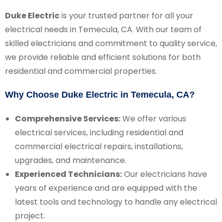
Duke Electric
is your trusted partner for all your
electrical needs in Temecula, CA. With our team of
skilled electricians and commitment to quality service,
we provide reliable and efficient solutions for both
residential and commercial properties.
Why Choose Duke Electric in Temecula, CA?
Comprehensive Services:
We offer various
electrical services, including residential and
commercial electrical repairs, installations,
upgrades, and maintenance.
Experienced Technicians:
Our electricians have
years of experience and are equipped with the
latest tools and technology to handle any electrical
project.