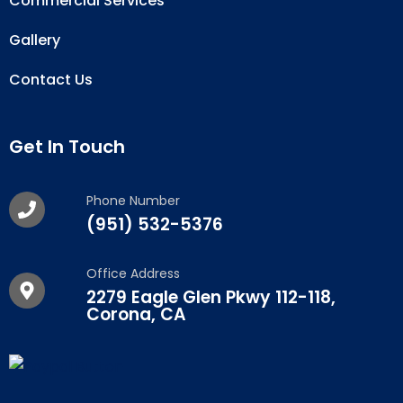
Commercial Services
Gallery
Contact Us
Get In Touch
Phone Number
(951) 532-5376
Office Address
2279 Eagle Glen Pkwy 112-118,
Corona, CA