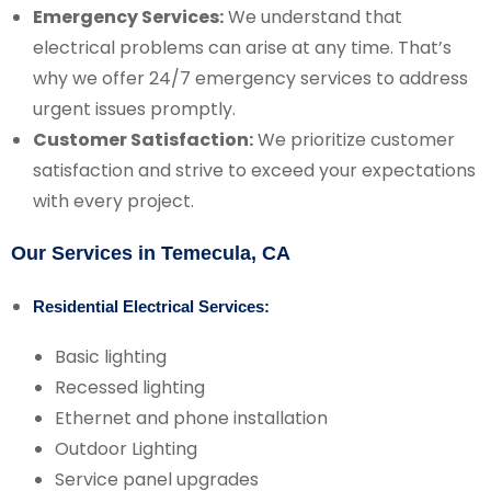
Emergency Services:
We understand that
electrical problems can arise at any time. That’s
why we offer 24/7 emergency services to address
urgent issues promptly.
Customer Satisfaction:
We prioritize customer
satisfaction and strive to exceed your expectations
with every project.
Our Services in Temecula, CA
Residential Electrical Services:
Basic lighting
Recessed lighting
Ethernet and phone installation
Outdoor Lighting
Service panel upgrades